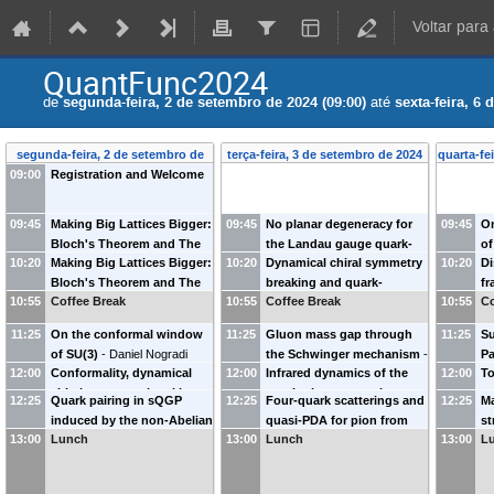
Voltar para
QuantFunc2024
de
segunda-feira, 2 de setembro de 2024 (09:00)
até
sexta-feira, 6
segunda-feira, 2 de setembro de
terça-feira, 3 de setembro de 2024
quarta-fe
09:00
Registration and Welcome
2024
09:45
Making Big Lattices Bigger:
09:45
No planar degeneracy for
09:45
On
Bloch's Theorem and The
the Landau gauge quark-
of
10:20
Making Big Lattices Bigger:
10:20
Dynamical chiral symmetry
10:20
Di
Lattice Gluon Propagator
gluon-vertex
-
Reinhard
fo
Bloch's Theorem and The
breaking and quark-
fr
(Part I)
-
Tereza Mendes
Alkofer
(
University of Graz
)
Ma
10:55
Coffee Break
10:55
Coffee Break
10:55
Co
Lattice Gluon Propagator
antiquark entanglement in
li
(
University of São Paulo
)
Un
(Part II)
-
Attilio Cucchieri
the quark condensate
-
Br
11:25
On the conformal window
11:25
Gluon mass gap through
11:25
Su
(
University of São Paulo
)
Gastão Krein
(
IFT -
Un
of SU(3)
-
Daniel Nogradi
the Schwinger mechanism
-
Pa
Universidade Estadual
12:00
Conformality, dynamical
12:00
Infrared dynamics of the
12:00
T
(
Eotvos University Budapest
)
Mauricio Narciso Ferreira
Ga
Paulista
)
chiral symmetry breaking
quark-gluon vertex in
co
(
School of Physic and Institute
Al
12:25
Quark pairing in sQGP
12:25
Four-quark scatterings and
12:25
Ma
and confinement:
general kinematics
-
Bianca
Ed
for Nonperturbative Physics,
(
U
induced by the non-Abelian
quasi-PDA for pion from
st
cartography of strong
Maria Silveira de Oliveira
of
Nanjing University
)
Ma
13:00
Lunch
13:00
Lunch
13:00
L
feature of the interaction
-
fRG
-
Wei-jie Fu
(
Dalian
an
dynamics
-
Álvaro Pastor
(
Universidade de Campinas
)
Fei Gao
University of Technology
)
ma
Gutiérrez
(
Max-Planck-Institut
für Kernphysik
)