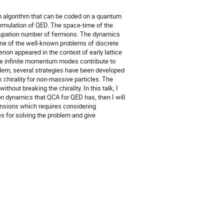
 algorithm that can be coded on a quantum
formulation of QED. The space-time of the
occupation number of fermions. The dynamics
One of the well-known problems of discrete
non appeared in the context of early lattice
the infinite momentum modes contribute to
oblem, several strategies have been developed
k chirality for non-massive particles. The
hout breaking the chirality. In this talk, I
on dynamics that QCA for QED has, then I will
ensions which requires considering
es for solving the problem and give