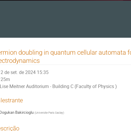
rmion doubling in quantum cellular automata 
ectrodynamics
2 de set. de 2024 15:35
25m
Lise Meitner Auditorium - Building C (Faculty of Physics )
lestrante
Dogukan Bakircioglu
(
Universite Paris Saclay
)
scrição