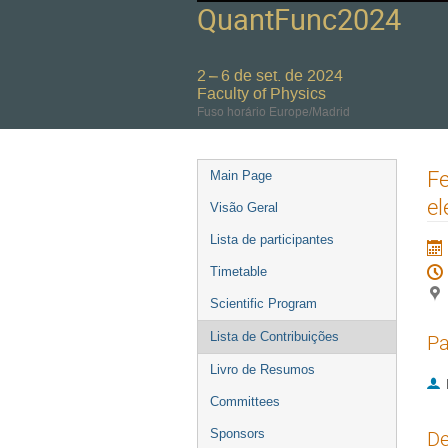
QuantFunc2024
2 – 6 de set. de 2024
Faculty of Physics
Fuso horário Europe/Madrid
Event
Fe
Main Page
menu
el
Visão Geral
Lista de participantes
Timetable
Scientific Program
Lista de Contribuições
Pa
Livro de Resumos
Committees
Sponsors
De