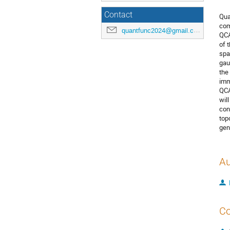
Contact
Qua
com
quantfunc2024@gmail.com
QCA
of 
spa
gau
the
imm
QCA
wil
con
top
gen
Au
Co