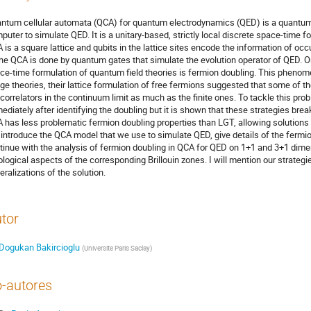
ntum cellular automata (QCA) for quantum electrodynamics (QED) is a quantum
puter to simulate QED. It is a unitary-based, strictly local discrete space-time 
 is a square lattice and qubits in the lattice sites encode the information of 
the QCA is done by quantum gates that simulate the evolution operator of QED. 
ce-time formulation of quantum field theories is fermion doubling. This phenome
ge theories, their lattice formulation of free fermions suggested that some of 
 correlators in the continuum limit as much as the finite ones. To tackle this pr
ediately after identifying the doubling but it is shown that these strategies brea
 has less problematic fermion doubling properties than LGT, allowing solutions wit
l introduce the QCA model that we use to simulate QED, give details of the fermi
tinue with the analysis of fermion doubling in QCA for QED on 1+1 and 3+1 dim
ological aspects of the corresponding Brillouin zones. I will mention our strategi
eralizations of the solution.
tor
Dogukan Bakircioglu
(
Universite Paris Saclay
)
-autores