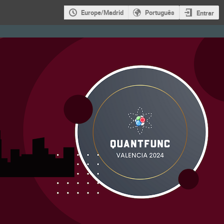
Europe/Madrid
Português
Entrar