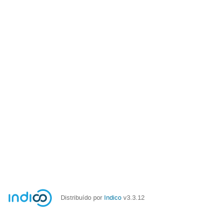
Distribuído por
Indico
v3.3.12