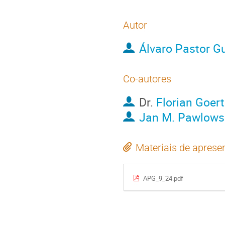
Autor
Álvaro Pastor Gu
Co-autores
Dr.
Florian Goert
Jan M. Pawlows
Materiais de aprese
APG_9_24.pdf