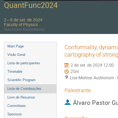
QuantFunc2024
2 – 6 de set. de 2024
Faculty of Physics
Fuso horário Europe/Madrid
Event
Conformality, dynami
Main Page
menu
cartography of stron
Visão Geral
Lista de participantes
2 de set. de 2024 12:00
25m
Timetable
Lise Meitner Auditorium - 
Scientific Program
Lista de Contribuições
Palestrante
Livro de Resumos
Álvaro Pastor Gu
Committees
Sponsors