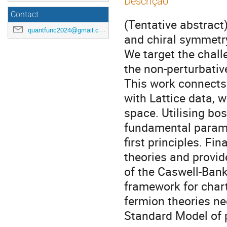
Descrição
Contact
(Tentative abstract
quantfunc2024@gmail.com
and chiral symmetr
We target the chall
the non-perturbati
This work connects 
with Lattice data, w
space. Utilising bo
fundamental parame
first principles. Fi
theories and provid
of the Caswell-Bank
framework for chart
fermion theories ne
Standard Model of p