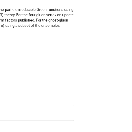
ne-particle irreducible Green functions using
) theory. For the four gluon vertex an update
orm factors published. For the ghost-gluon
tum) using a subset of the ensembles