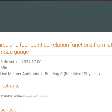
ree and four point correlation functions from la
andau gauge
3 de set. de 2024 17:00
35m
Lise Meitner Auditorium - Building C (Faculty of Physics )
lestrante
Orlando Oliveira
(
University of Coimbra
)
scrição