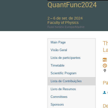
QuantFunc2024
2 – 6 de set. de 2024
Faculty of Physics
Fuso horário Europe/Madrid
Event
Th
Main Page
menu
L
Visão Geral
Lista de participantes
Timetable
Scientific Program
Lista de Contribuições
Pa
Livro de Resumos
Committees
Sponsors
De