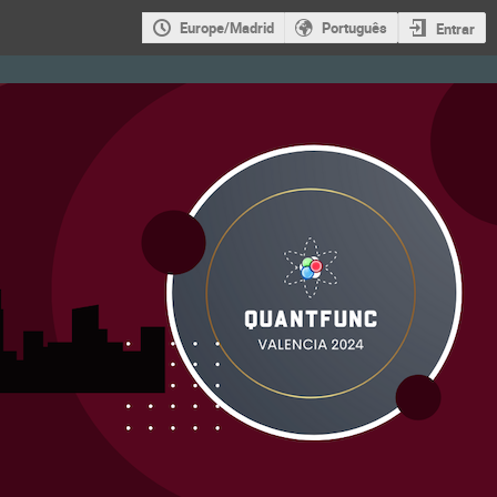
Europe/Madrid
Português
Entrar