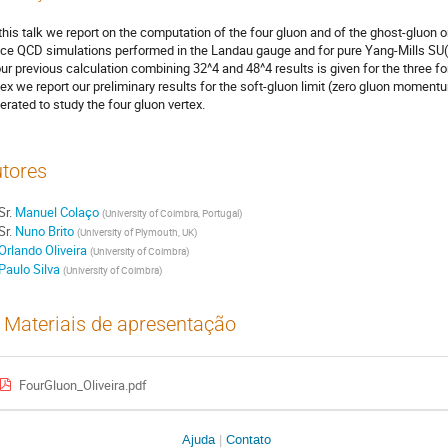
this talk we report on the computation of the four gluon and of the ghost-gluon o
tice QCD simulations performed in the Landau gauge and for pure Yang-Mills SU(3
our previous calculation combining 32^4 and 48^4 results is given for the three f
tex we report our preliminary results for the soft-gluon limit (zero gluon momen
erated to study the four gluon vertex.
tores
Sr.
Manuel Colaço
(
University of Coimbra, Portugal
)
Sr.
Nuno Brito
(
University of Plymouth, UK
)
Orlando Oliveira
(
University of Coimbra
)
Paulo Silva
(
University of Coimbra
)
Materiais de apresentação
FourGluon_Oliveira.pdf
Ajuda
Contato