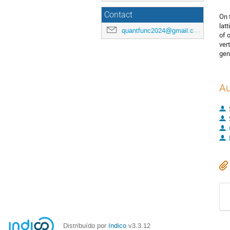
Contact
On 
lat
quantfunc2024@gmail.com
of 
ver
gen
Au
Distribuído por
Indico
v3.3.12