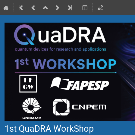
1st QuaDRA WorkShop