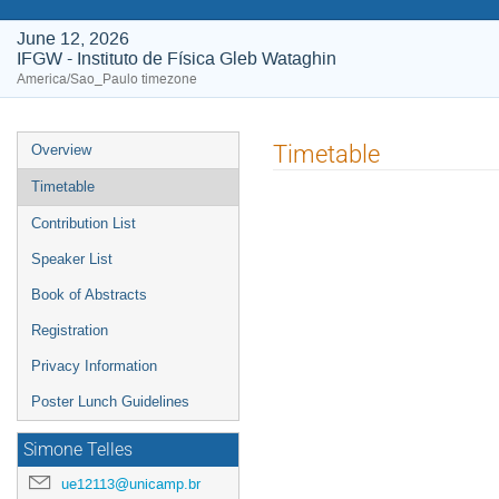
June 12, 2026
IFGW - Instituto de Física Gleb Wataghin
America/Sao_Paulo timezone
Event
Timetable
Overview
menu
Timetable
Contribution List
Speaker List
Book of Abstracts
Registration
Privacy Information
Poster Lunch Guidelines
Simone Telles
ue12113@unicamp.br