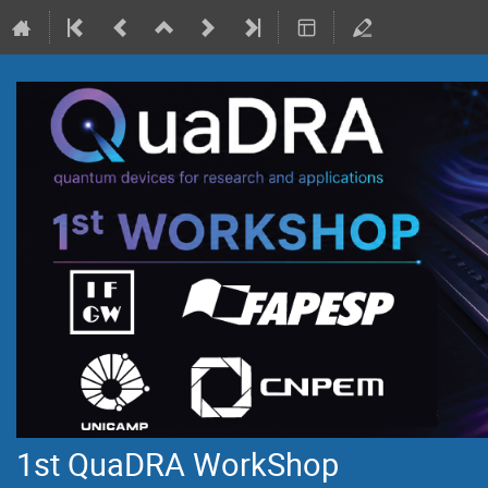
1st QuaDRA WorkShop