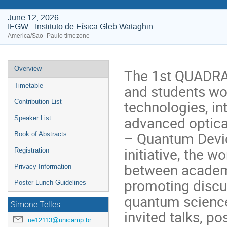
June 12, 2026
IFGW - Instituto de Física Gleb Wataghin
America/Sao_Paulo timezone
Event
Overview
The 1st QUADRA 
menu
and students wor
Timetable
technologies, i
Contribution List
advanced optica
Speaker List
– Quantum Devic
Book of Abstracts
initiative, the 
Registration
between academi
Privacy Information
promoting discu
Poster Lunch Guidelines
quantum science
Simone Telles
invited talks, p
ue12113@unicamp.br