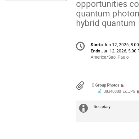
opportunities co
quantum photoni
hybrid quantum 
Conference
Starts
Jun 12, 2026, 8:0
Date/Time
information
Ends
Jun 12, 2026, 5:00
All
America/Sao_Paulo
times
are
in
America/Sao_Paulo
Materials
Group Photos
38340880_cc.JPG
Secretary
Extra
information