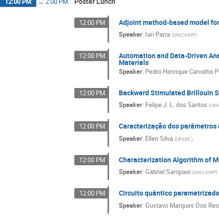
Poster Lunch
12:00 PM
→
2:00 PM
Adjoint method-based model fo
12:00 PM
Speaker
:
Ian Parra
(
UNICAMP
)
Automation and Data-Driven Anal
12:00 PM
Materials
Speaker
:
Pedro Henrique Carvalho P
Backward Stimulated Brillouin S
12:00 PM
Speaker
:
Felipe J. L. dos Santos
(
UN
Caracterização dos parâmetros
12:00 PM
Speaker
:
Ellen Silva
(
UFABC
)
Characterization Algorithm of M
12:00 PM
Speaker
:
Gabriel Sampaio
(
UNICAMP
)
Circuito quântico parametrizado
12:00 PM
Speaker
:
Gustavo Marques Dos Rei