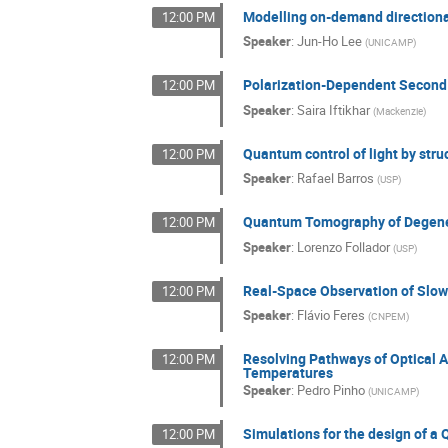
Modelling on-demand directional
12:00 PM
Speaker
:
Jun-Ho Lee
(
UNICAMP
)
Polarization-Dependent Second 
12:00 PM
Speaker
:
Saira Iftikhar
(
Mackenzie
)
Quantum control of light by struc
12:00 PM
Speaker
:
Rafael Barros
(
USP
)
Quantum Tomography of Degene
12:00 PM
Speaker
:
Lorenzo Follador
(
USP
)
Real-Space Observation of Slow 
12:00 PM
Speaker
:
Flávio Feres
(
CNPEM
)
Resolving Pathways of Optical A
12:00 PM
Temperatures
Speaker
:
Pedro Pinho
(
UNICAMP
)
Simulations for the design of a
12:00 PM