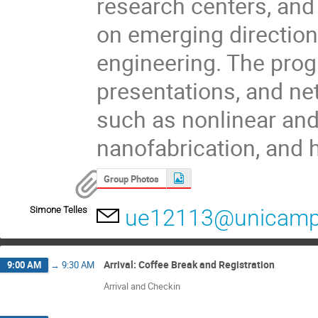
research centers, and
on emerging directio
engineering. The progr
presentations, and ne
such as nonlinear an
nanofabrication, and
Group Photos
Simone Telles
ue12113@unicamp
Arrival: Coffee Break and Registration
9:00 AM
→
9:30 AM
Arrival and Checkin