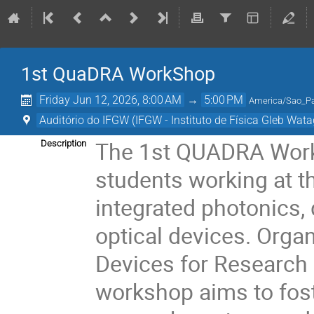
1st QuaDRA WorkShop
Friday Jun 12, 2026, 8:00 AM
→
5:00 PM
America/Sao_P
Auditório do IFGW (IFGW - Instituto de Física Gleb Wata
The 1st QUADRA Works
Description
students working at t
integrated photonics
optical devices. Org
Devices for Research a
workshop aims to fos