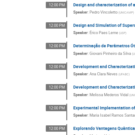
Design and characterization of 
12:00 PM
Speaker
:
Pedro Vincoletto
(
UNICAMP
)
Design and Simulation of Super
12:00 PM
Speaker
:
Érico Paes Leme
(
USP
)
Determinação de Parâmetros Ót
12:00 PM
Speaker
:
Giovani Pinheiro da Silva
(
U
Development and Characterizat
12:00 PM
Speaker
:
Ana Clara Neves
(
UFABC
)
Development and Characterizati
12:00 PM
Speaker
:
Melissa Mederos Vidal
(
UN
Experimental Implementation of 
12:00 PM
Speaker
:
Maria Isabel Ramos Santa
Explorando Vantagens Quântica
12:00 PM