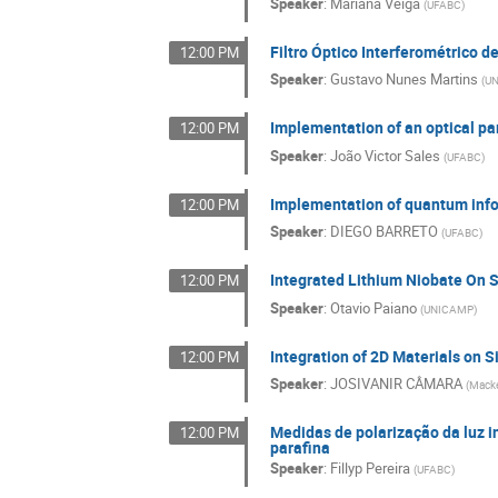
Speaker
:
Mariana Veiga
(
UFABC
)
Filtro Óptico Interferométrico d
12:00 PM
Speaker
:
Gustavo Nunes Martins
(
U
Implementation of an optical pa
12:00 PM
Speaker
:
João Victor Sales
(
UFABC
)
Implementation of quantum infor
12:00 PM
Speaker
:
DIEGO BARRETO
(
UFABC
)
Integrated Lithium Niobate On 
12:00 PM
Speaker
:
Otavio Paiano
(
UNICAMP
)
Integration of 2D Materials on
12:00 PM
Speaker
:
JOSIVANIR CÂMARA
(
Macke
Medidas de polarização da luz 
12:00 PM
parafina
Speaker
:
Fillyp Pereira
(
UFABC
)