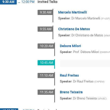
Invited Talks
9:30 AM
→
12:00 PM
Marcelo Martinelli
9:30 AM
Speaker
:
Dr
Marcelo Martinelli
(
IF-USP
)
Christiano De Matos
9:55 AM
Speaker
:
Dr
Christiano de Matos
(
Mack
Debora Milori
10:20 AM
Speaker
:
Prof.
Débora Milori
(
EMBRAP
10:45 AM
Raul Freitas
11:10 AM
Speaker
:
Dr
Raul Freitas
(
CNPEM
)
Breno Teixeira
11:35 AM
Speaker
:
Dr
Breno Teixeira
(
UFABC
)