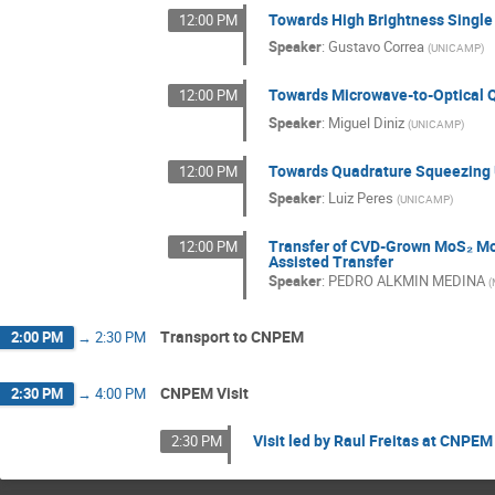
Towards High Brightness Single 
12:00 PM
Speaker
:
Gustavo Correa
(
UNICAMP
)
Towards Microwave-to-Optical 
12:00 PM
Speaker
:
Miguel Diniz
(
UNICAMP
)
Towards Quadrature Squeezing 
12:00 PM
Speaker
:
Luiz Peres
(
UNICAMP
)
Transfer of CVD-Grown MoS₂ Mo
12:00 PM
Assisted Transfer
Speaker
:
PEDRO ALKMIN MEDINA
(
Transport to CNPEM
2:00 PM
→
2:30 PM
CNPEM Visit
2:30 PM
→
4:00 PM
Visit led by Raul Freitas at CNPEM
2:30 PM