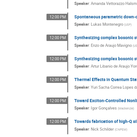
Speaker
:
Amanda Vettorazzo Halsm
Spontaneous parametric down-c
12:00 PM
Speaker
:
Lukas Montenegro
(
USP
)
Synthesizing complex bosonic st
12:00 PM
Speaker
:
Enzo de Araujo Mavigno
(
U
Synthesizing complex bosonic st
12:00 PM
Speaker
:
Artur Libanio de Araujo Yo
Thermal Effects in Quantum State
12:00 PM
Speaker
:
Yuri Sacha Correa Lopes da
Toward Exciton-Controlled Nonl
12:00 PM
Speaker
:
Igor Gonçalves
(
Mackenzie
)
Towards fabrication of high-Q sil
12:00 PM
Speaker
:
Nick Schilder
(
CNPEM
)