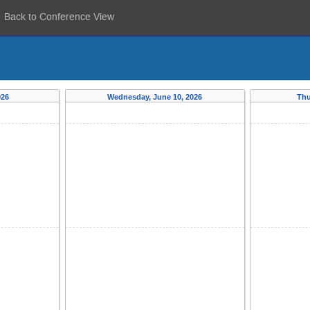
Back to Conference View
026
Wednesday, June 10, 2026
Thu