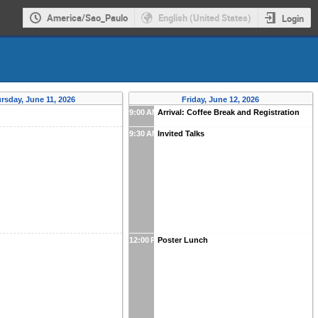
America/Sao_Paulo
English (United States)
Login
rsday, June 11, 2026
Friday, June 12, 2026
9:00 AM
Arrival: Coffee Break and Registration
9:30 AM
Invited Talks
12:00 PM
Poster Lunch