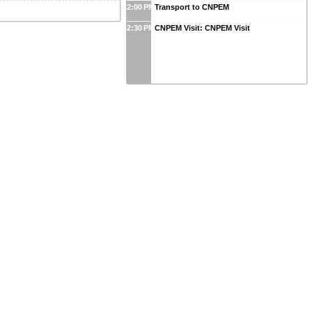
2:00 PM
Transport to CNPEM
2:30 PM
CNPEM Visit: CNPEM Visit