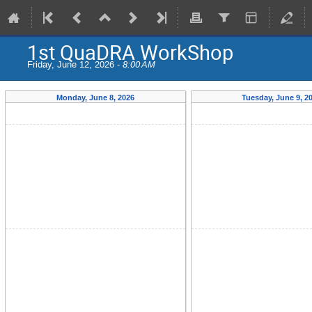
1st QuaDRA WorkShop
Friday, June 12, 2026 -
8:00 AM
Monday, June 8, 2026
Tuesday, June 9, 2